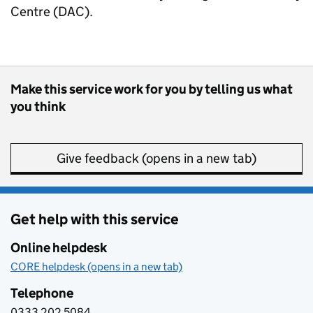
Centre (DAC).
Make this service work for you by telling us what
you think
Give feedback (opens in a new tab)
Get help with this service
Online helpdesk
CORE helpdesk (opens in a new tab)
Telephone
0333 202 5084