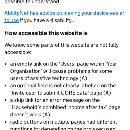
possible to understand.
AbilityNet has advice on making your device easier
to use
if you have a disability.
How accessible this website is
We know some parts of this website are not fully
accessible:
an empty link on the ‘Users’ page within ‘Your
Organisation’ will cause problems for some
users of assistive technology (A)
an optional field is not clearly labelled on the
‘Invite user to submit CORE data’ page (A)
a skip link for an error message on the
‘Household’s combined income after tax’ page
doesn’t work (A)
radio buttons on multiple pages had different
functionality depending on the browser used