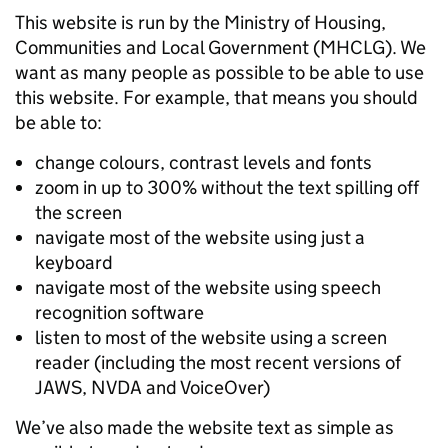
This website is run by the Ministry of Housing,
Communities and Local Government (MHCLG). We
want as many people as possible to be able to use
this website. For example, that means you should
be able to:
change colours, contrast levels and fonts
zoom in up to 300% without the text spilling off
the screen
navigate most of the website using just a
keyboard
navigate most of the website using speech
recognition software
listen to most of the website using a screen
reader (including the most recent versions of
JAWS, NVDA and VoiceOver)
We’ve also made the website text as simple as