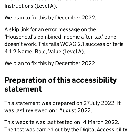
Instructions (Level A).
We plan to fix this by December 2022.
A skip link for an error message on the
‘Household’s combined income after tax’ page
doesn’t work. This fails WCAG 2.1 success criteria
4.1.2 Name, Role, Value (Level A).
We plan to fix this by December 2022.
Preparation of this accessibility
statement
This statement was prepared on 27 July 2022. It
was last reviewed on 1 August 2022.
This website was last tested on 14 March 2022.
The test was carried out by the Digital Accessibility