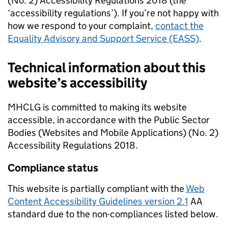
(No. 2) Accessibility Regulations 2018 (the
‘accessibility regulations’). If you’re not happy with
how we respond to your complaint,
contact the
Equality Advisory and Support Service (EASS)
.
Technical information about this
website’s accessibility
MHCLG is committed to making its website
accessible, in accordance with the Public Sector
Bodies (Websites and Mobile Applications) (No. 2)
Accessibility Regulations 2018.
Compliance status
This website is partially compliant with the
Web
Content Accessibility Guidelines version 2.1
AA
standard due to the non-compliances listed below.