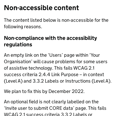
Non-accessible content
The content listed below is non-accessible for the
following reasons.
Non-compliance with the accessibility
regulations
An empty link on the ‘Users’ page within ‘Your
Organisation’ will cause problems for some users
of assistive technology. This fails WCAG 2.1
success criteria 2.4.4 Link Purpose – in context
(Level A) and 3.3.2 Labels or Instructions (Level A).
We plan to fix this by December 2022.
An optional field is not clearly labelled on the
‘Invite user to submit CORE data’ page. This fails
WCAG 2.1 success criteria 3.3.2 Labels or