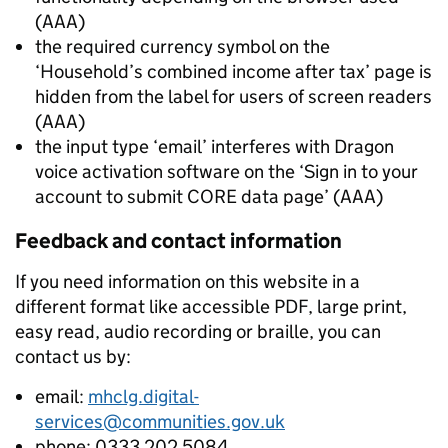
(AAA)
the required currency symbol on the
‘Household’s combined income after tax’ page is
hidden from the label for users of screen readers
(AAA)
the input type ‘email’ interferes with Dragon
voice activation software on the ‘Sign in to your
account to submit CORE data page’ (AAA)
Feedback and contact information
If you need information on this website in a
different format like accessible PDF, large print,
easy read, audio recording or braille, you can
contact us by:
email:
mhclg.digital-
services@communities.gov.uk
phone: 0333 202 5084