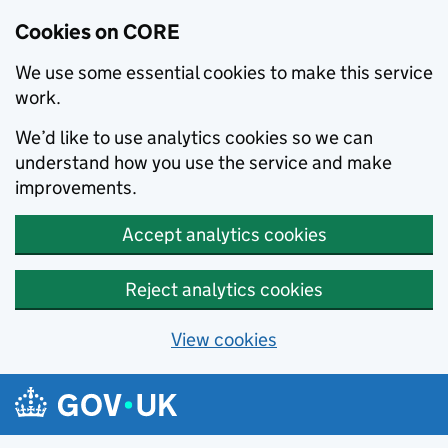
Cookies on CORE
We use some essential cookies to make this service
work.
We’d like to use analytics cookies so we can
understand how you use the service and make
improvements.
Accept analytics cookies
Reject analytics cookies
View cookies
Skip to main content