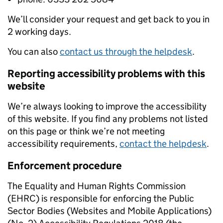
We’ll consider your request and get back to you in
2 working days.
You can also
contact us through the helpdesk
.
Reporting accessibility problems with this
website
We’re always looking to improve the accessibility
of this website. If you find any problems not listed
on this page or think we’re not meeting
accessibility requirements,
contact the helpdesk
.
Enforcement procedure
The Equality and Human Rights Commission
(EHRC) is responsible for enforcing the Public
Sector Bodies (Websites and Mobile Applications)