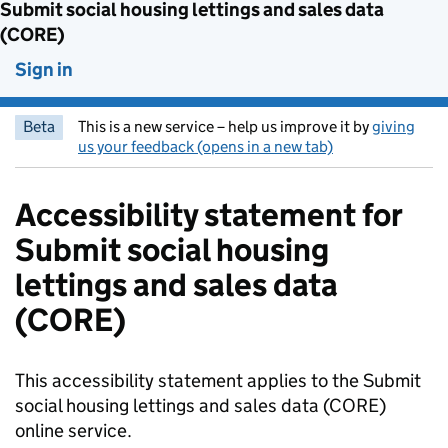
Submit social housing lettings and sales data
(CORE)
Sign in
Beta
This is a new service – help us improve it by
giving
us your feedback (opens in a new tab)
Accessibility statement for
Submit social housing
lettings and sales data
(CORE)
This accessibility statement applies to the Submit
social housing lettings and sales data (CORE)
online service.